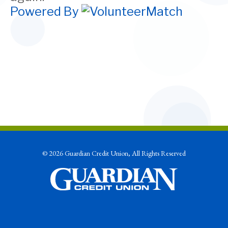
Powered By
© 2026 Guardian Credit Union, All Rights Reserved