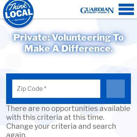
Private:
Volunteering
To
Make A Difference.
There are no opportunities available
with this criteria at this time.
Change your criteria and search
again.